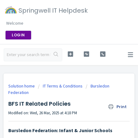
Springwell IT Helpdesk
Welcome
LOGIN
Solution home
IT Terms & Conditions
Bursledon
Federation
BFS IT Related Policies
Print
Modified on: Wed, 26 Mar, 2025 at 4:18 PM
Bursledon Federation: Infant & Junior Schools