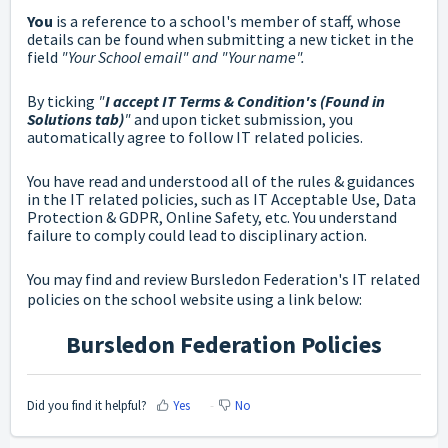
You
is a reference to a school's member of staff, whose
details can be found when submitting a new ticket in the
field
"Your School email" and "Your name".
By ticking
"
I accept IT Terms & Condition's (Found in
Solutions tab)
"
and upon ticket submission,
you
automatically agree to follow IT related policies.
You have read and understood all of the rules & guidances
in the IT related policies, such as IT Acceptable Use, Data
Protection & GDPR, Online Safety, etc. You understand
failure to comply could lead to disciplinary action.
You may find and review Bursledon Federation's IT related
policies on the school website using a link below:
Bursledon Federation Policies
Did you find it helpful?
Yes
No