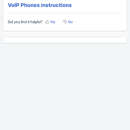
VoIP Phones instructions
Did you find it helpful?
Yes
No