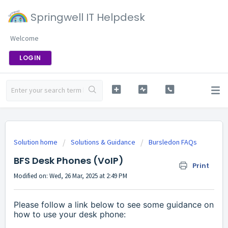
Springwell IT Helpdesk
Welcome
LOGIN
Solution home
Solutions & Guidance
Bursledon FAQs
BFS Desk Phones (VoIP)
Print
Modified on: Wed, 26 Mar, 2025 at 2:49 PM
Please follow a link below to see some guidance on
how to use your desk phone: