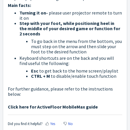
Main facts:
Turning it on-
please user projector remote to turn
it on
Step with your foot, while positioning heel in
the middle of your desired game or function for
2 seconds
To go back in the menu from the bottom, you
must step on the arrow and then slide your
foot to the desired function
Keyboard shortcuts are on the back and you will
find useful the following:
Esc
to get back to the home screen/playlist
CTRL + M
to disable/enable touch function
For further guidance, please refer to the instructions
below:
Click here for ActiveFloor MobileMax guide
Did you find it helpful?
Yes
No