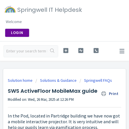
Springwell IT Helpdesk
Welcome
LOGIN
Solution home
Solutions & Guidance
Springwell FAQs
SWS ActiveFloor MobileMax guide
Print
Modified on: Wed, 26 Mar, 2025 at 12:26 PM
In the Pod, located in Partridge building we have now got
a mobile interactive projector. It is very intuitive and will
help our pupils learn via gamification process.