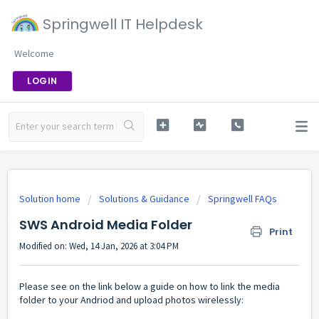
Springwell IT Helpdesk
Welcome
LOGIN
Solution home
Solutions & Guidance
Springwell FAQs
SWS Android Media Folder
Print
Modified on: Wed, 14 Jan, 2026 at 3:04 PM
Please see on the link below a guide on how to link the media
folder to your Andriod and upload photos wirelessly: