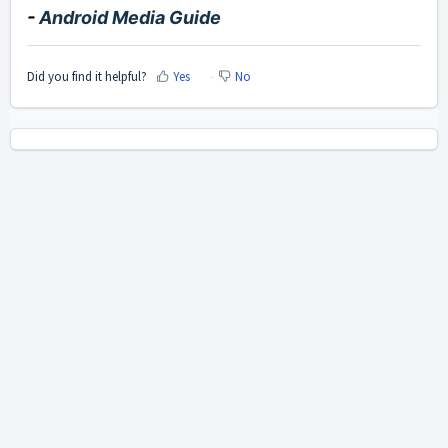
-
Android Media Guide
Did you find it helpful?
Yes
No