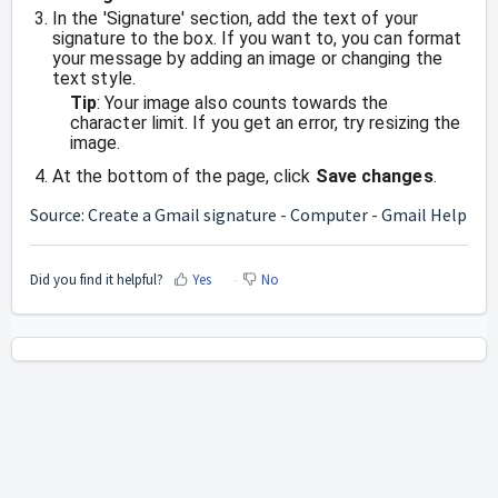
In the 'Signature' section, add the text of your
signature to the box. If you want to, you can format
your message by adding an image or changing the
text style.
Tip
: Your image also counts towards the
character limit. If you get an error, try resizing the
image.
At the bottom of the page, click
Save changes
.
Source:
Create a Gmail signature - Computer - Gmail Help
Did you find it helpful?
Yes
No