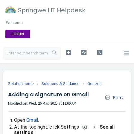
Springwell IT Helpdesk
Welcome
LOGIN
Solution home
Solutions & Guidance
General
Adding a signature on Gmail
Print
Modified on: Wed, 26 Mar, 2025 at 11:00 AM
Open
Gmail
.
At the top right, click Settings
See all
settings
.